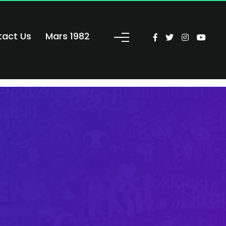
tact Us
Mars 1982