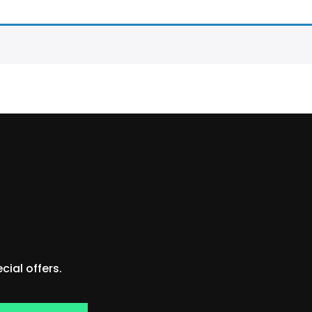
ial offers.