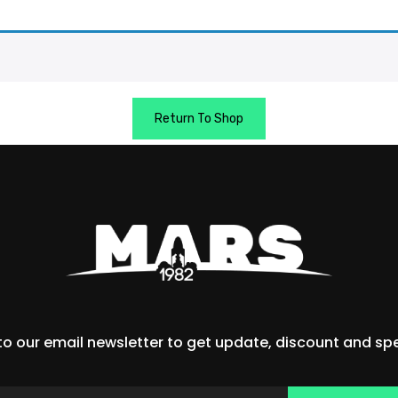
Return To Shop
to our email newsletter to get update, discount and spec