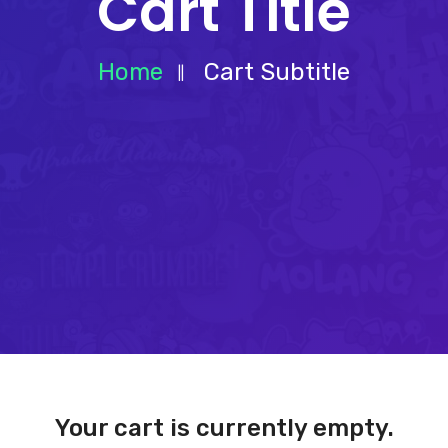
Cart Title
Home
Cart Subtitle
Your cart is currently empty.