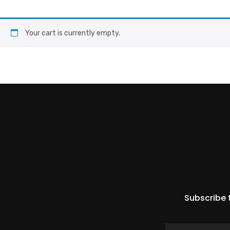
Your cart is currently empty.
Subscribe 