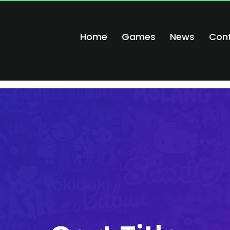
Home
Games
News
Con