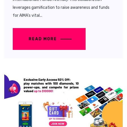
leverages gamification to raise awareness and funds
for AIMA’s vital...
READ MORE