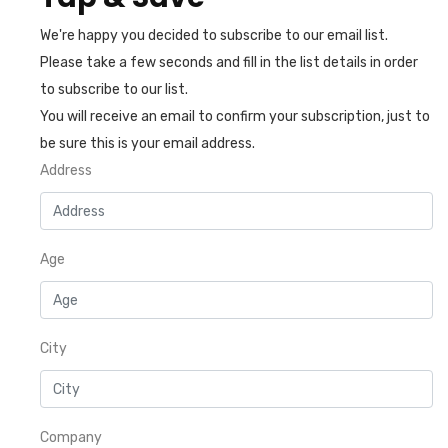
We're happy you decided to subscribe to our email list.
Please take a few seconds and fill in the list details in order
to subscribe to our list.
You will receive an email to confirm your subscription, just to
be sure this is your email address.
Address
Age
City
Company