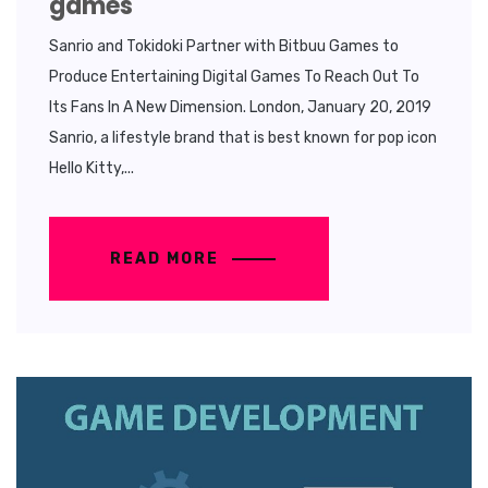
games
Sanrio and Tokidoki Partner with Bitbuu Games to
Produce Entertaining Digital Games To Reach Out To
Its Fans In A New Dimension. London, January 20, 2019
Sanrio, a lifestyle brand that is best known for pop icon
Hello Kitty,...
READ MORE