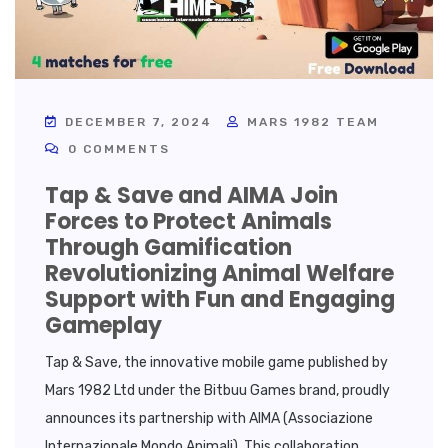
DECEMBER 7, 2024
MARS 1982 TEAM
0 COMMENTS
Tap & Save and AIMA Join
Forces to Protect Animals
Through Gamification
Revolutionizing Animal Welfare
Support with Fun and Engaging
Gameplay
Tap & Save, the innovative mobile game published by
Mars 1982 Ltd under the Bitbuu Games brand, proudly
announces its partnership with AIMA (Associazione
Internazionale Mondo Animali). This collaboration