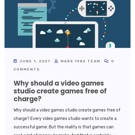
JUNE 1, 2021
MARS 1982 TEAM
0
COMMENTS
Why should a video games
studio create games free of
charge?
Why should a video games studio create games free of
charge? Every video games studio wants to create a
successful game. But the reality is that games can