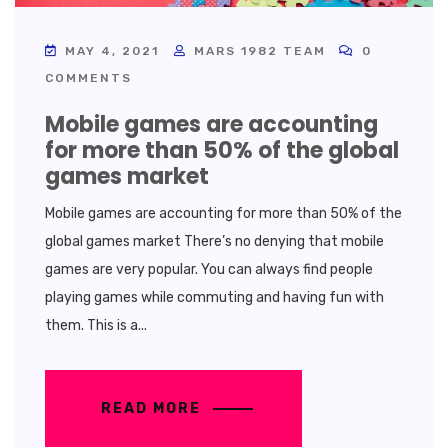
MAY 4, 2021
MARS 1982 TEAM
0
COMMENTS
Mobile games are accounting
for more than 50% of the global
games market
Mobile games are accounting for more than 50% of the
global games market There’s no denying that mobile
games are very popular. You can always find people
playing games while commuting and having fun with
them. This is a...
READ MORE