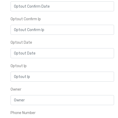
Optout Confirm Ip
Optout Date
Optout Ip
Owner
Phone Number