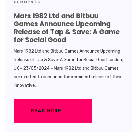
COMMENTS
Mars 1982 Ltd and Bitbuu
Games Announce Upcoming
Release of Tap & Save: A Game
for Social Good
Mars 1982 Ltd and Bitbuu Games Announce Upcoming
Release of Tap & Save: A Game for Social Good London,
UK – 23/05/2024 – Mars 1982 Ltd and Bitbuu Games
are excited to announce the imminent release of their
innovative...
READ MORE