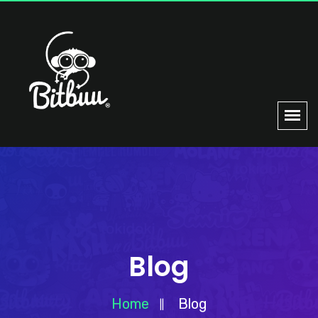
Blog
Home
Blog