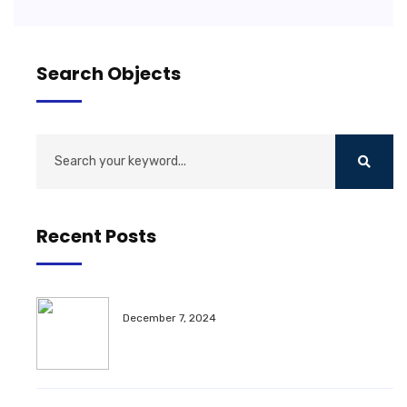
Search Objects
Recent Posts
December 7, 2024