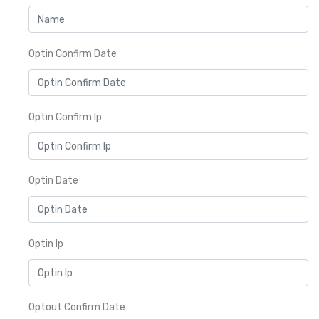
Optin Confirm Date
Optin Confirm Ip
Optin Date
Optin Ip
Optout Confirm Date