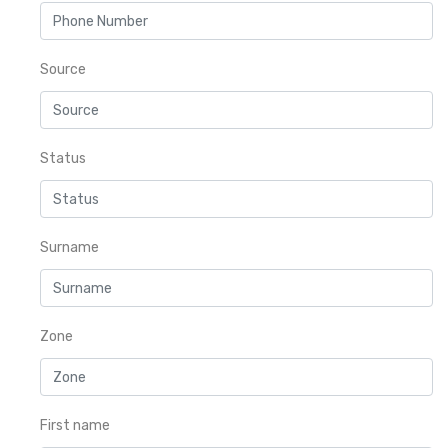
Source
Status
Surname
Zone
First name