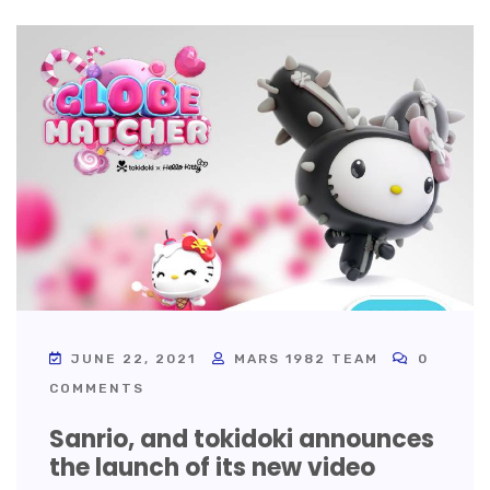
JUNE 22, 2021
MARS 1982 TEAM
0
COMMENTS
Sanrio, and tokidoki announces
the launch of its new video