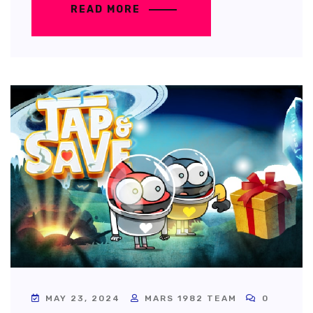
READ MORE
MAY 23, 2024
MARS 1982 TEAM
0