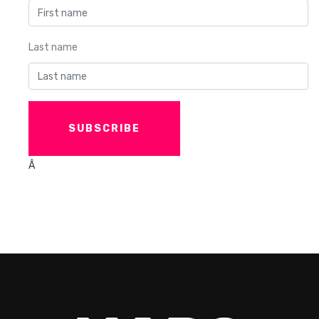
Last name
Â