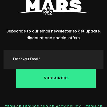
Subscribe to our email newsletter to get update,
discount and special offers.
TERM OF SERVICE AND PRIVACY POLICY
-
TERM OF