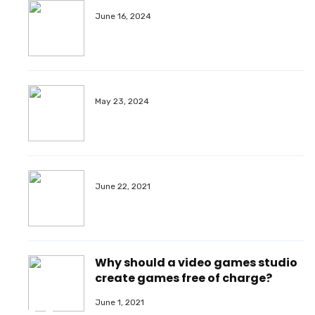
June 16, 2024
May 23, 2024
June 22, 2021
Why should a video games studio
create games free of charge?
June 1, 2021