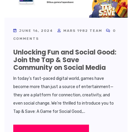
JUNE 16, 2024
MARS 1982 TEAM
0
COMMENTS
Unlocking Fun and Social Good:
Join the Tap & Save
Community on Social Media
In today’s fast-paced digital world, games have
become more than just a source of entertainment—
they are a platform for connection, creativity, and
even social change. We’re thrilled to introduce you to
Tap & Save: A Game for Social Good,...