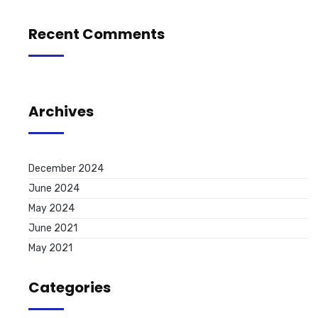
Recent Comments
Archives
December 2024
June 2024
May 2024
June 2021
May 2021
Categories