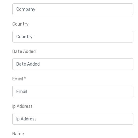
Country
Date Added
Email
*
Ip Address
Name