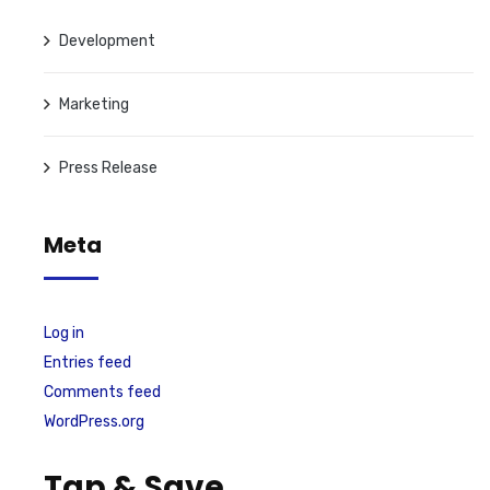
Development
Marketing
Press Release
Meta
Log in
Entries feed
Comments feed
WordPress.org
Tap & Save