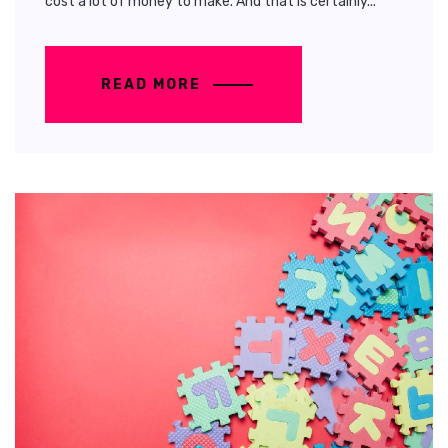
cost a lot of money to make. And that is certainly...
READ MORE