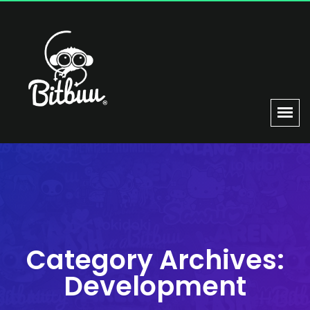
Category Archives:
Development