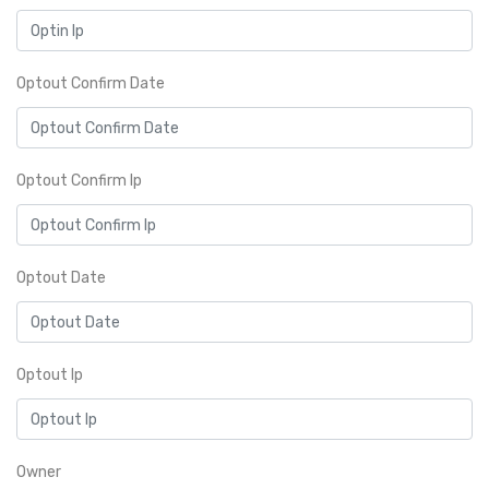
Optout Confirm Date
Optout Confirm Ip
Optout Date
Optout Ip
Owner