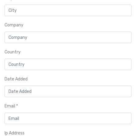
Company
Country
Date Added
Email
*
Ip Address