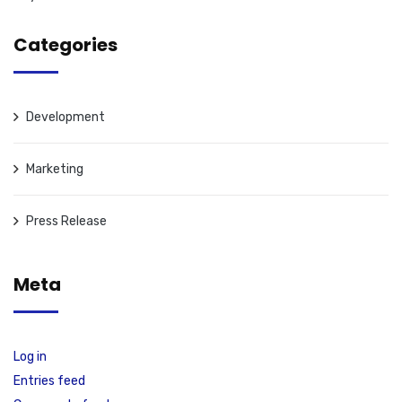
Categories
Development
Marketing
Press Release
Meta
Log in
Entries feed