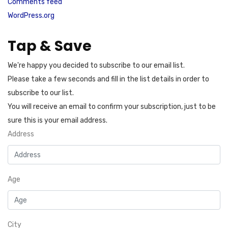
Comments feed
WordPress.org
Tap & Save
We're happy you decided to subscribe to our email list.
Please take a few seconds and fill in the list details in order to
subscribe to our list.
You will receive an email to confirm your subscription, just to be
sure this is your email address.
Address
Age
City