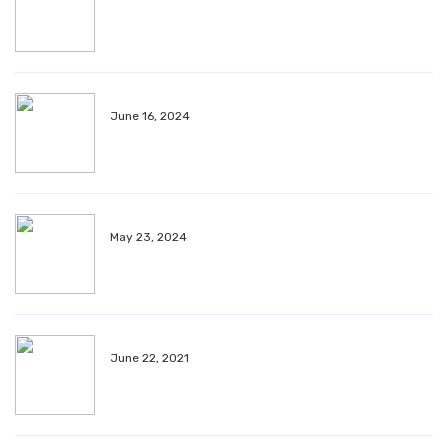
June 16, 2024
May 23, 2024
June 22, 2021