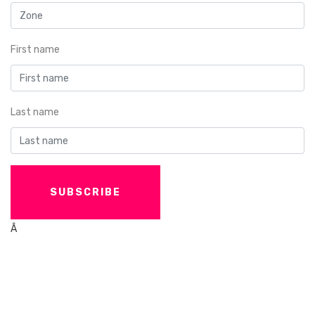
First name
Last name
Â