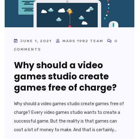
JUNE 1, 2021
MARS 1982 TEAM
0
COMMENTS
Why should a video
games studio create
games free of charge?
Why should a video games studio create games free of
charge? Every video games studio wants to create a
successful game. But the reality is that games can
cost a lot of money to make. And that is certainly...