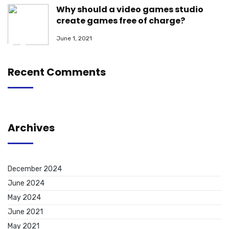
Why should a video games studio
create games free of charge?
June 1, 2021
Recent Comments
Archives
December 2024
June 2024
May 2024
June 2021
May 2021