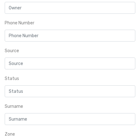
Phone Number
Source
Status
Surname
Zone