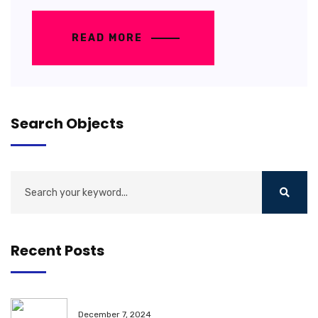
READ MORE
Search Objects
Recent Posts
December 7, 2024