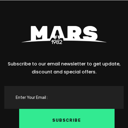
Subscribe to our email newsletter to get update,
discount and special offers.