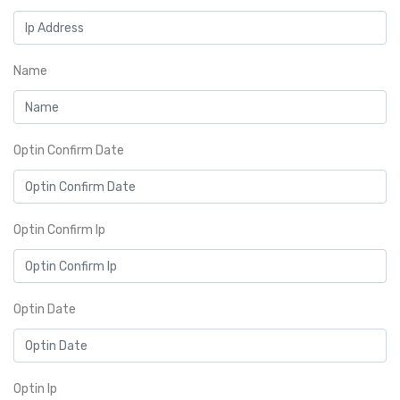
Name
Optin Confirm Date
Optin Confirm Ip
Optin Date
Optin Ip