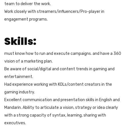
team to deliver the work.
Work closely with streamers/influencers/Pro-player in
engagement programs.
Skills:
must know how to run and execute campaigns. and have a 360
vision of a marketing plan.
Be aware of social/digital and content trends in gaming and
entertainment.
Had experience working with KOLs/content creators in the
gaming industry.
Excellent communication and presentation skills in English and
Mandarin. Ability to articulate a vision, strategy or idea clearly
with a strong capacity of syntax, learning, sharing with
executives.