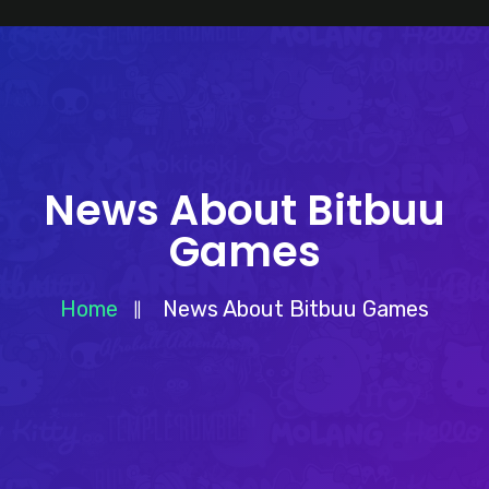
News About Bitbuu
Games
Home
News About Bitbuu Games