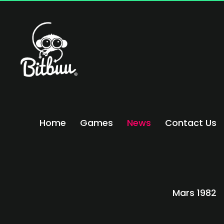
Home
Games
News
Contact Us
Mars 1982