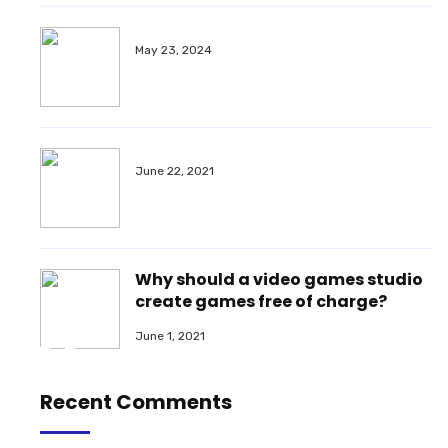
May 23, 2024
June 22, 2021
Why should a video games studio
create games free of charge?
June 1, 2021
Recent Comments