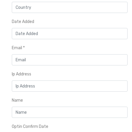
Date Added
Email
*
Ip Address
Name
Optin Confirm Date