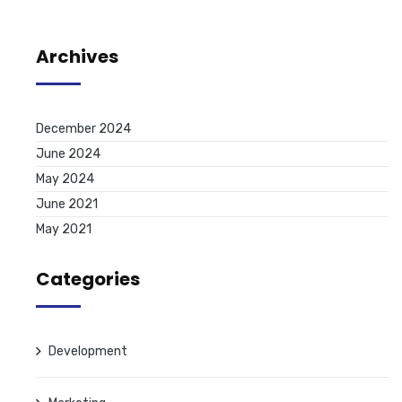
Archives
December 2024
June 2024
May 2024
June 2021
May 2021
Categories
Development