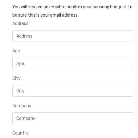
You will receive an email to confirm your subscription, just to
be sure this is your email address.
Address
Age
City
Company
Country