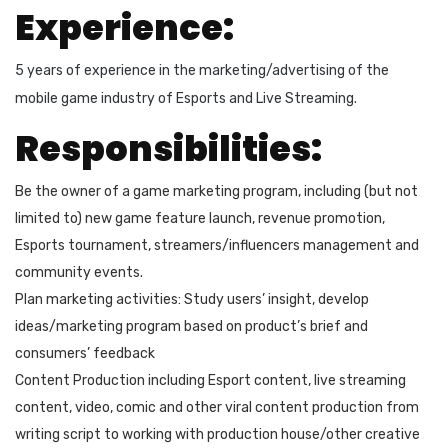
Experience:
5 years of experience in the marketing/advertising of the
mobile game industry of Esports and Live Streaming.
Responsibilities:
Be the owner of a game marketing program, including (but not
limited to) new game feature launch, revenue promotion,
Esports tournament, streamers/influencers management and
community events.
Plan marketing activities: Study users’ insight, develop
ideas/marketing program based on product’s brief and
consumers’ feedback
Content Production including Esport content, live streaming
content, video, comic and other viral content production from
writing script to working with production house/other creative