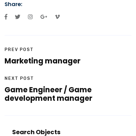
Share:
PREV POST
Marketing manager
NEXT POST
Game Engineer / Game
development manager
Search Objects