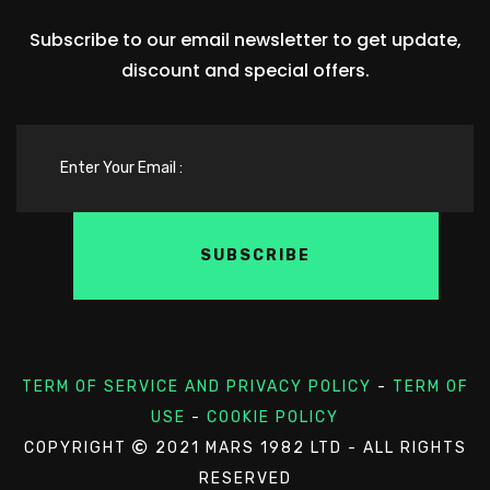
Subscribe to our email newsletter to get update,
discount and special offers.
TERM OF SERVICE AND PRIVACY POLICY
-
TERM OF
USE
-
COOKIE POLICY
COPYRIGHT
2021 MARS 1982 LTD - ALL RIGHTS
RESERVED