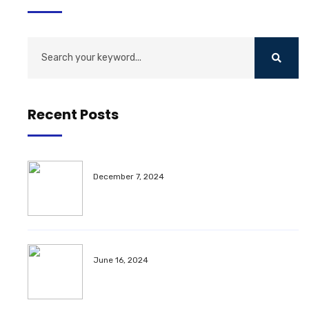
Recent Posts
December 7, 2024
June 16, 2024