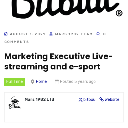
AUGUST 1, 2021
MARS 1982 TEAM
0
COMMENTS
Marketing Executive Live-
streaming and e-sport
Full Time
Rome
Posted 5 years ago
Mars 1982 LTd
bitbuu
Website