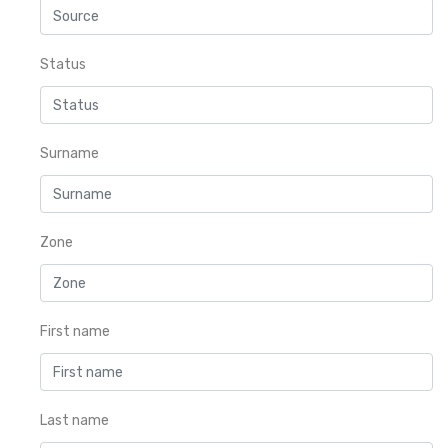
Status
Surname
Zone
First name
Last name