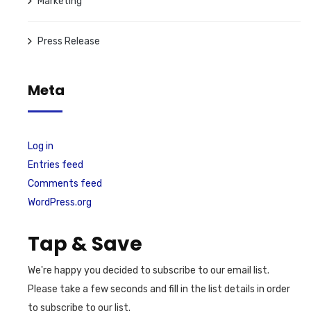
Marketing
Press Release
Meta
Log in
Entries feed
Comments feed
WordPress.org
Tap & Save
We're happy you decided to subscribe to our email list.
Please take a few seconds and fill in the list details in order
to subscribe to our list.