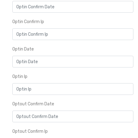
Optin Confirm Ip
Optin Date
Optin Ip
Optout Confirm Date
Optout Confirm Ip