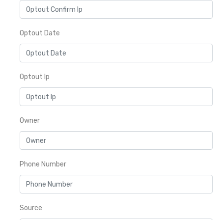
Optout Date
Optout Ip
Owner
Phone Number
Source